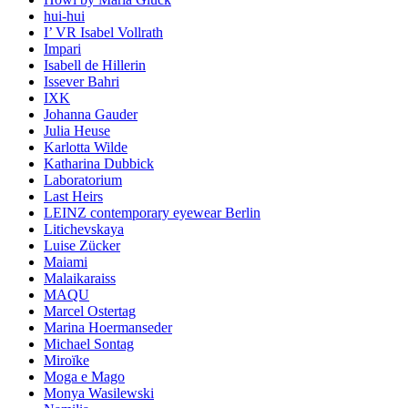
hui-hui
I’ VR Isabel Vollrath
Impari
Isabell de Hillerin
Issever Bahri
IXK
Johanna Gauder
Julia Heuse
Karlotta Wilde
Katharina Dubbick
Laboratorium
Last Heirs
LEINZ contemporary eyewear Berlin
Litichevskaya
Luise Zücker
Maiami
Malaikaraiss
MAQU
Marcel Ostertag
Marina Hoermanseder
Michael Sontag
Miroïke
Moga e Mago
Monya Wasilewski