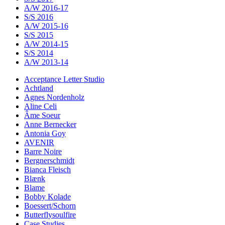
A/W 2016-17
S/S 2016
A/W 2015-16
S/S 2015
A/W 2014-15
S/S 2014
A/W 2013-14
Acceptance Letter Studio
Achtland
Agnes Nordenholz
Aline Celi
Âme Soeur
Anne Bernecker
Antonia Goy
AVENIR
Barre Noire
Bergnerschmidt
Bianca Fleisch
Blænk
Blame
Bobby Kolade
Boessert/Schorn
Butterflysoulfire
Case Studies