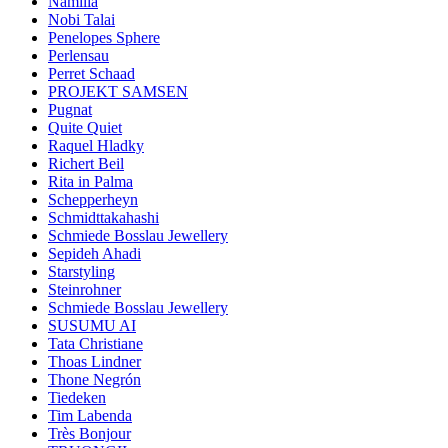
Namilia
Nobi Talai
Penelopes Sphere
Perlensau
Perret Schaad
PROJEKT SAMSEN
Pugnat
Quite Quiet
Raquel Hladky
Richert Beil
Rita in Palma
Schepperheyn
Schmidttakahashi
Schmiede Bosslau Jewellery
Sepideh Ahadi
Starstyling
Steinrohner
Schmiede Bosslau Jewellery
SUSUMU AI
Tata Christiane
Thoas Lindner
Thone Negrón
Tiedeken
Tim Labenda
Très Bonjour