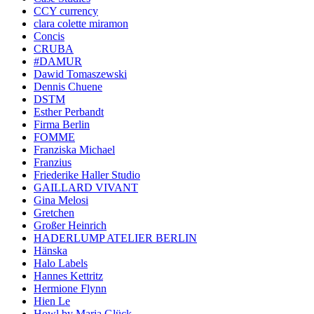
CCY currency
clara colette miramon
Concis
CRUBA
#DAMUR
Dawid Tomaszewski
Dennis Chuene
DSTM
Esther Perbandt
Firma Berlin
FOMME
Franziska Michael
Franzius
Friederike Haller Studio
GAILLARD VIVANT
Gina Melosi
Gretchen
Großer Heinrich
HADERLUMP ATELIER BERLIN
Hänska
Halo Labels
Hannes Kettritz
Hermione Flynn
Hien Le
Howl by Maria Glück