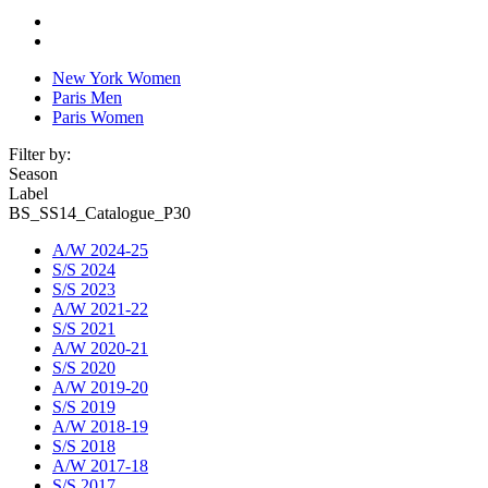
New York Women
Paris Men
Paris Women
Filter by:
Season
Label
BS_SS14_Catalogue_P30
A/W 2024-25
S/S 2024
S/S 2023
A/W 2021-22
S/S 2021
A/W 2020-21
S/S 2020
A/W 2019-20
S/S 2019
A/W 2018-19
S/S 2018
A/W 2017-18
S/S 2017