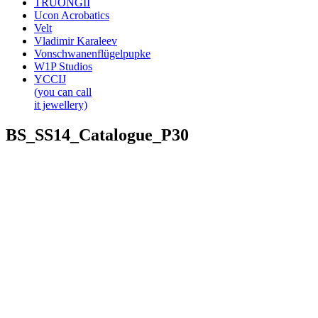
TRUONGII
Ucon Acrobatics
Velt
Vladimir Karaleev
Vonschwanenflügelpupke
W1P Studios
YCCIJ
(you can call
it jewellery)
BS_SS14_Catalogue_P30