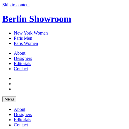
Skip to content
Berlin Showroom
New York Women
Paris Men
Paris Women
About
Designers
Editorials
Contact
Menu
About
Designers
Editorials
Contact