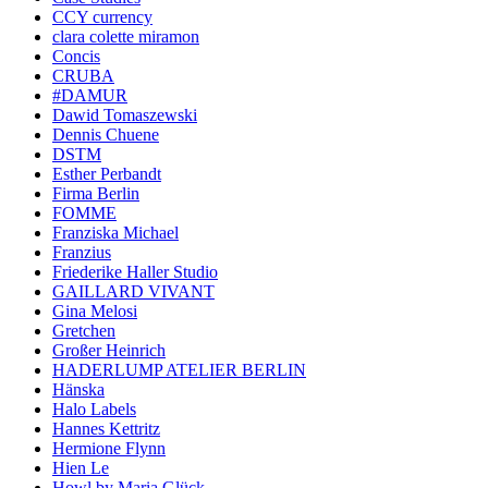
CCY currency
clara colette miramon
Concis
CRUBA
#DAMUR
Dawid Tomaszewski
Dennis Chuene
DSTM
Esther Perbandt
Firma Berlin
FOMME
Franziska Michael
Franzius
Friederike Haller Studio
GAILLARD VIVANT
Gina Melosi
Gretchen
Großer Heinrich
HADERLUMP ATELIER BERLIN
Hänska
Halo Labels
Hannes Kettritz
Hermione Flynn
Hien Le
Howl by Maria Glück