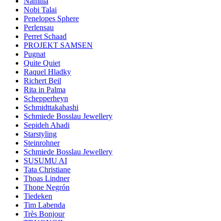
Namilia
Nobi Talai
Penelopes Sphere
Perlensau
Perret Schaad
PROJEKT SAMSEN
Pugnat
Quite Quiet
Raquel Hladky
Richert Beil
Rita in Palma
Schepperheyn
Schmidttakahashi
Schmiede Bosslau Jewellery
Sepideh Ahadi
Starstyling
Steinrohner
Schmiede Bosslau Jewellery
SUSUMU AI
Tata Christiane
Thoas Lindner
Thone Negrón
Tiedeken
Tim Labenda
Très Bonjour