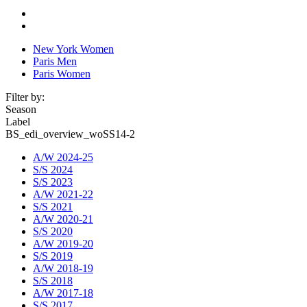
New York Women
Paris Men
Paris Women
Filter by:
Season
Label
BS_edi_overview_woSS14-2
A/W 2024-25
S/S 2024
S/S 2023
A/W 2021-22
S/S 2021
A/W 2020-21
S/S 2020
A/W 2019-20
S/S 2019
A/W 2018-19
S/S 2018
A/W 2017-18
S/S 2017