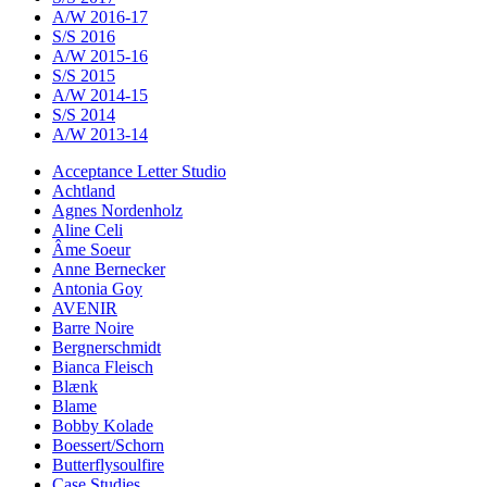
A/W 2016-17
S/S 2016
A/W 2015-16
S/S 2015
A/W 2014-15
S/S 2014
A/W 2013-14
Acceptance Letter Studio
Achtland
Agnes Nordenholz
Aline Celi
Âme Soeur
Anne Bernecker
Antonia Goy
AVENIR
Barre Noire
Bergnerschmidt
Bianca Fleisch
Blænk
Blame
Bobby Kolade
Boessert/Schorn
Butterflysoulfire
Case Studies