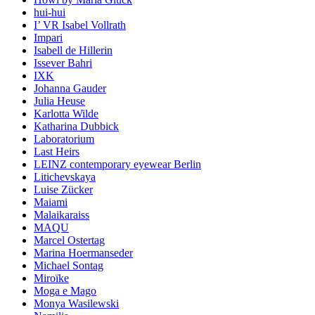
hui-hui
I’ VR Isabel Vollrath
Impari
Isabell de Hillerin
Issever Bahri
IXK
Johanna Gauder
Julia Heuse
Karlotta Wilde
Katharina Dubbick
Laboratorium
Last Heirs
LEINZ contemporary eyewear Berlin
Litichevskaya
Luise Zücker
Maiami
Malaikaraiss
MAQU
Marcel Ostertag
Marina Hoermanseder
Michael Sontag
Miroïke
Moga e Mago
Monya Wasilewski