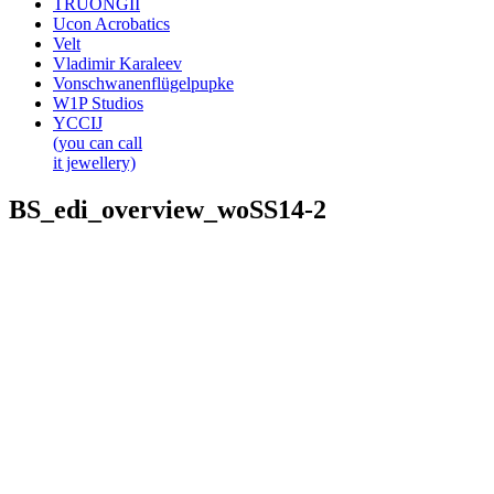
TRUONGII
Ucon Acrobatics
Velt
Vladimir Karaleev
Vonschwanenflügelpupke
W1P Studios
YCCIJ
(you can call
it jewellery)
BS_edi_overview_woSS14-2