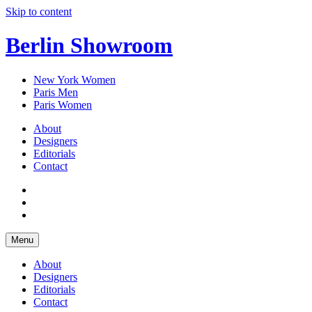
Skip to content
Berlin Showroom
New York Women
Paris Men
Paris Women
About
Designers
Editorials
Contact
Menu
About
Designers
Editorials
Contact