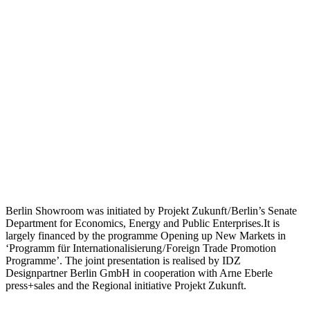
Berlin Showroom was initiated by Projekt Zukunft / Berlin’s Senate
Department for Economics, Energy and Public Enterprises.It is
largely financed by the programme Opening up New Markets in
‘Programm für Internationalisierung / Foreign Trade Promotion
Programme’. The joint presentation is realised by IDZ
Designpartner Berlin GmbH in cooperation with Arne Eberle
press+sales and the Regional initiative Projekt Zukunft.