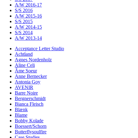
A/W 2016-17
S/S 2016
A/W 2015-16
S/S 2015
A/W 2014-15
S/S 2014
A/W 2013-14
Acceptance Letter Studio
Achtland
Agnes Nordenholz
Aline Celi
Âme Soeur
Anne Bernecker
Antonia Goy
AVENIR
Barre Noire
Bergnerschmidt
Bianca Fleisch
Blænk
Blame
Bobby Kolade
Boessert/Schorn
Butterflysoulfire
Case Studies