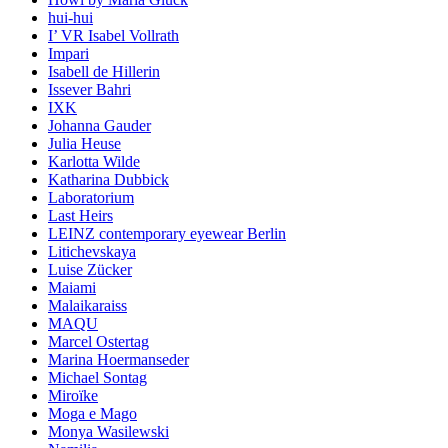
hui-hui
I’ VR Isabel Vollrath
Impari
Isabell de Hillerin
Issever Bahri
IXK
Johanna Gauder
Julia Heuse
Karlotta Wilde
Katharina Dubbick
Laboratorium
Last Heirs
LEINZ contemporary eyewear Berlin
Litichevskaya
Luise Zücker
Maiami
Malaikaraiss
MAQU
Marcel Ostertag
Marina Hoermanseder
Michael Sontag
Miroïke
Moga e Mago
Monya Wasilewski