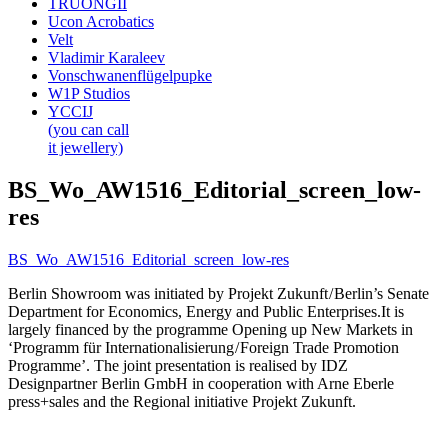
TRUONGII
Ucon Acrobatics
Velt
Vladimir Karaleev
Vonschwanenflügelpupke
W1P Studios
YCCIJ
(you can call
it jewellery)
BS_Wo_AW1516_Editorial_screen_low-
res
BS_Wo_AW1516_Editorial_screen_low-res
Berlin Showroom was initiated by Projekt Zukunft / Berlin’s Senate
Department for Economics, Energy and Public Enterprises.It is
largely financed by the programme Opening up New Markets in
‘Programm für Internationalisierung / Foreign Trade Promotion
Programme’. The joint presentation is realised by IDZ
Designpartner Berlin GmbH in cooperation with Arne Eberle
press+sales and the Regional initiative Projekt Zukunft.