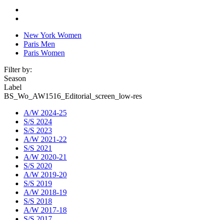
New York Women
Paris Men
Paris Women
Filter by:
Season
Label
BS_Wo_AW1516_Editorial_screen_low-res
A/W 2024-25
S/S 2024
S/S 2023
A/W 2021-22
S/S 2021
A/W 2020-21
S/S 2020
A/W 2019-20
S/S 2019
A/W 2018-19
S/S 2018
A/W 2017-18
S/S 2017