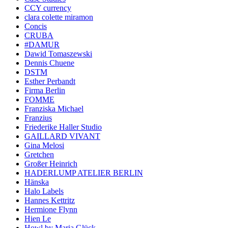
CCY currency
clara colette miramon
Concis
CRUBA
#DAMUR
Dawid Tomaszewski
Dennis Chuene
DSTM
Esther Perbandt
Firma Berlin
FOMME
Franziska Michael
Franzius
Friederike Haller Studio
GAILLARD VIVANT
Gina Melosi
Gretchen
Großer Heinrich
HADERLUMP ATELIER BERLIN
Hänska
Halo Labels
Hannes Kettritz
Hermione Flynn
Hien Le
Howl by Maria Glück