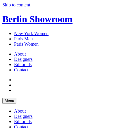
Skip to content
Berlin Showroom
New York Women
Paris Men
Paris Women
About
Designers
Editorials
Contact
Menu
About
Designers
Editorials
Contact