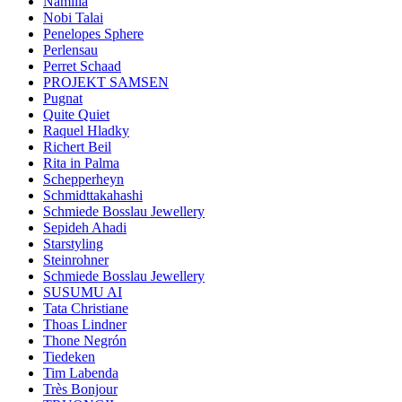
Namilia
Nobi Talai
Penelopes Sphere
Perlensau
Perret Schaad
PROJEKT SAMSEN
Pugnat
Quite Quiet
Raquel Hladky
Richert Beil
Rita in Palma
Schepperheyn
Schmidttakahashi
Schmiede Bosslau Jewellery
Sepideh Ahadi
Starstyling
Steinrohner
Schmiede Bosslau Jewellery
SUSUMU AI
Tata Christiane
Thoas Lindner
Thone Negrón
Tiedeken
Tim Labenda
Très Bonjour