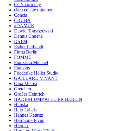
CCY currency
clara colette miramon
Concis
CRUBA
#DAMUR
Dawid Tomaszewski
Dennis Chuene
DSTM
Esther Perbandt
Firma Berlin
FOMME
Franziska Michael
Franzius
Friederike Haller Studio
GAILLARD VIVANT
Gina Melosi
Gretchen
Großer Heinrich
HADERLUMP ATELIER BERLIN
Hänska
Halo Labels
Hannes Kettritz
Hermione Flynn
Hien Le
Howl by Maria Glück