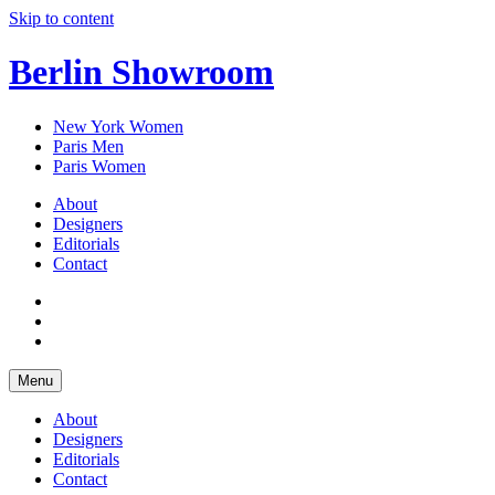
Skip to content
Berlin Showroom
New York Women
Paris Men
Paris Women
About
Designers
Editorials
Contact
Menu
About
Designers
Editorials
Contact