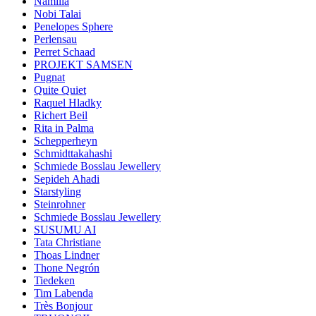
Namilia
Nobi Talai
Penelopes Sphere
Perlensau
Perret Schaad
PROJEKT SAMSEN
Pugnat
Quite Quiet
Raquel Hladky
Richert Beil
Rita in Palma
Schepperheyn
Schmidttakahashi
Schmiede Bosslau Jewellery
Sepideh Ahadi
Starstyling
Steinrohner
Schmiede Bosslau Jewellery
SUSUMU AI
Tata Christiane
Thoas Lindner
Thone Negrón
Tiedeken
Tim Labenda
Très Bonjour