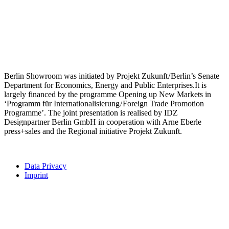
Berlin Showroom was initiated by Projekt Zukunft / Berlin’s Senate
Department for Economics, Energy and Public Enterprises.It is
largely financed by the programme Opening up New Markets in
‘Programm für Internationalisierung / Foreign Trade Promotion
Programme’. The joint presentation is realised by IDZ
Designpartner Berlin GmbH in cooperation with Arne Eberle
press+sales and the Regional initiative Projekt Zukunft.
Data Privacy
Imprint