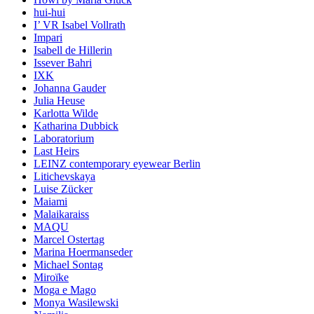
hui-hui
I’ VR Isabel Vollrath
Impari
Isabell de Hillerin
Issever Bahri
IXK
Johanna Gauder
Julia Heuse
Karlotta Wilde
Katharina Dubbick
Laboratorium
Last Heirs
LEINZ contemporary eyewear Berlin
Litichevskaya
Luise Zücker
Maiami
Malaikaraiss
MAQU
Marcel Ostertag
Marina Hoermanseder
Michael Sontag
Miroïke
Moga e Mago
Monya Wasilewski