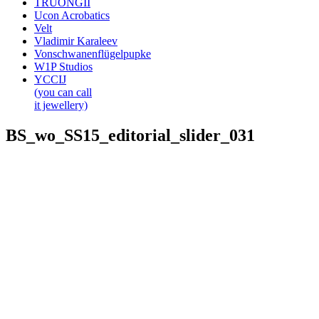
TRUONGII
Ucon Acrobatics
Velt
Vladimir Karaleev
Vonschwanenflügelpupke
W1P Studios
YCCIJ
(you can call
it jewellery)
BS_wo_SS15_editorial_slider_031