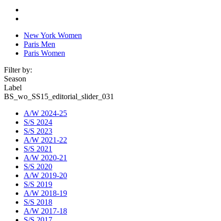
New York Women
Paris Men
Paris Women
Filter by:
Season
Label
BS_wo_SS15_editorial_slider_031
A/W 2024-25
S/S 2024
S/S 2023
A/W 2021-22
S/S 2021
A/W 2020-21
S/S 2020
A/W 2019-20
S/S 2019
A/W 2018-19
S/S 2018
A/W 2017-18
S/S 2017