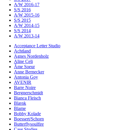
A/W 2016-17
S/S 2016
A/W 2015-16
S/S 2015
A/W 2014-15
S/S 2014
A/W 2013-14
Acceptance Letter Studio
Achtland
Agnes Nordenholz
Aline Celi
Âme Soeur
Anne Bernecker
Antonia Goy
AVENIR
Barre Noire
Bergnerschmidt
Bianca Fleisch
Blænk
Blame
Bobby Kolade
Boessert/Schorn
Butterflysoulfire
Case Studies