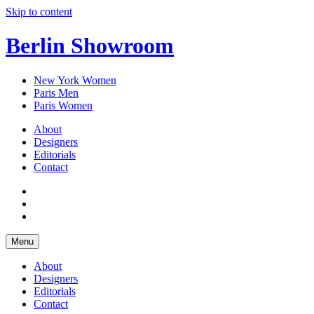
Skip to content
Berlin Showroom
New York Women
Paris Men
Paris Women
About
Designers
Editorials
Contact
Menu
About
Designers
Editorials
Contact