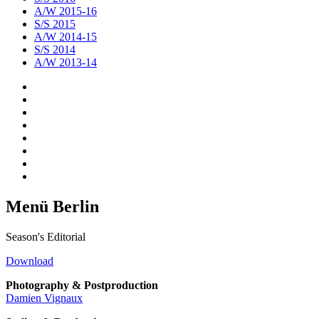
A/W 2015-16
S/S 2015
A/W 2014-15
S/S 2014
A/W 2013-14
Menü Berlin
Season's Editorial
Download
Photography & Postproduction
Damien Vignaux