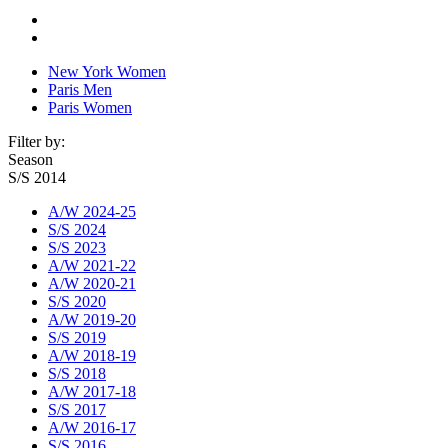
New York Women
Paris Men
Paris Women
Filter by:
Season
S/S 2014
A/W 2024-25
S/S 2024
S/S 2023
A/W 2021-22
A/W 2020-21
S/S 2020
A/W 2019-20
S/S 2019
A/W 2018-19
S/S 2018
A/W 2017-18
S/S 2017
A/W 2016-17
S/S 2016